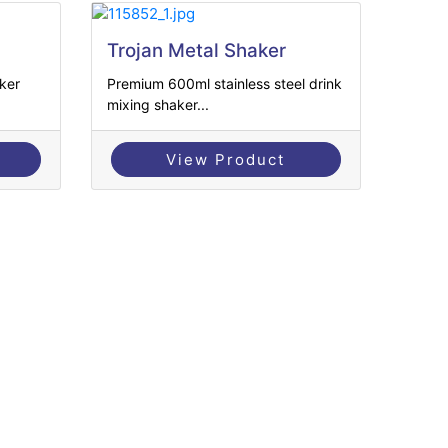
Trojan Metal Shaker
ker
Premium 600ml stainless steel drink
mixing shaker...
View Product