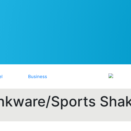
nkware/Sports Sha