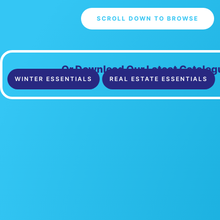
SCROLL DOWN TO BROWSE
Or Download Our Latest Catalog
WINTER ESSENTIALS
REAL ESTATE ESSENTIALS