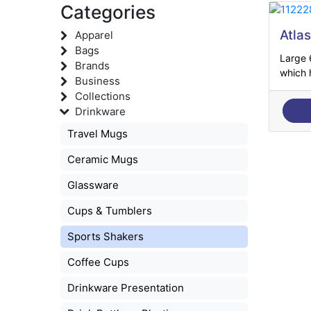
Categories
Atla
Apparel
Bags
Large 
Brands
which h
Business
Collections
Drinkware
Travel Mugs
Ceramic Mugs
Glassware
Cups & Tumblers
Sports Shakers
Coffee Cups
Drinkware Presentation