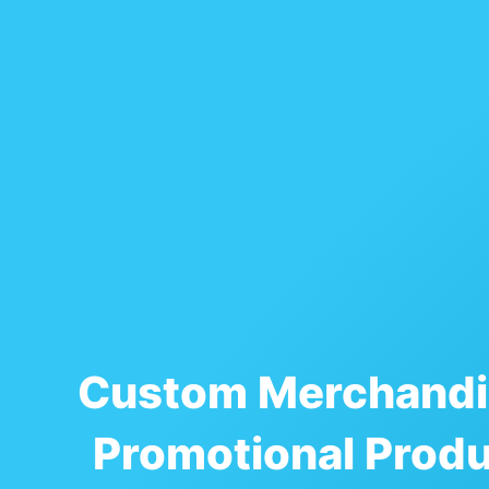
Custom Merchandi
Promotional Prod