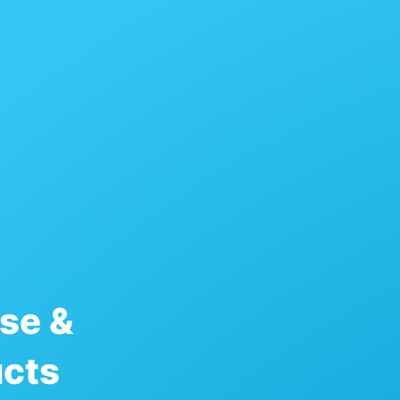
se &
ucts