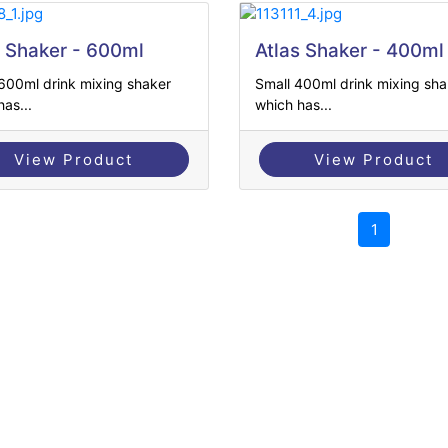
s Shaker - 600ml
Atlas Shaker - 400ml
600ml drink mixing shaker
Small 400ml drink mixing sha
as...
which has...
View Product
View Product
1