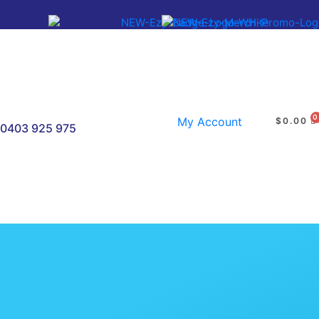
My Account
$
0.00
0403 925 975