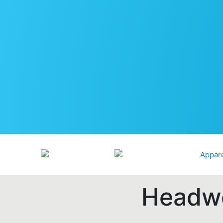
Headwe