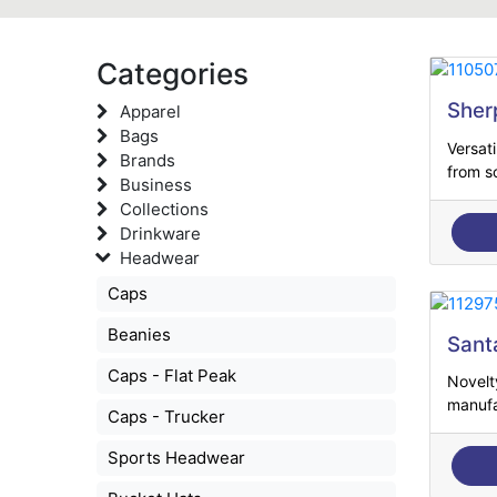
Categories
Sher
Apparel
Bags
Versat
Brands
from so
Business
Collections
Drinkware
Headwear
Caps
Beanies
Sant
Caps - Flat Peak
Novelt
manufa
Caps - Trucker
Sports Headwear