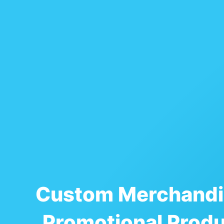
Custom Merchandi
Promotional Prod