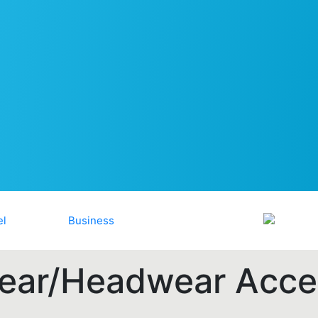
ar/Headwear Acce