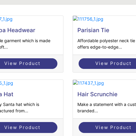
pa Headwear
Parisian Tie
ile garment which is made
Affordable polyester neck tie
ft...
offers edge-to-edge...
View Product
View Product
a Hat
Hair Scrunchie
y Santa hat which is
Make a statement with a cus
ctured from...
branded...
View Product
View Product