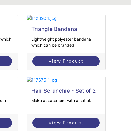
Triangle Bandana
 which
Lightweight polyester bandana
which can be branded...
View Product
Hair Scrunchie - Set of 2
tom
Make a statement with a set of...
View Product