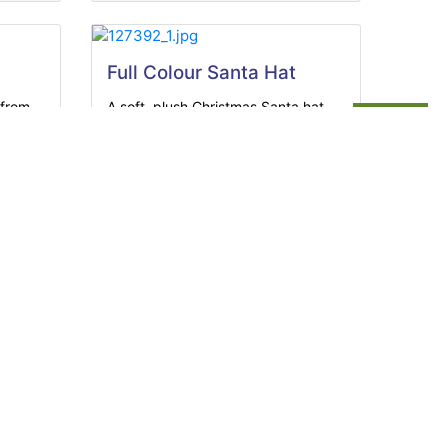
Full Colour Santa Hat
 from
A soft, plush Christmas Santa hat
brings...
View Product