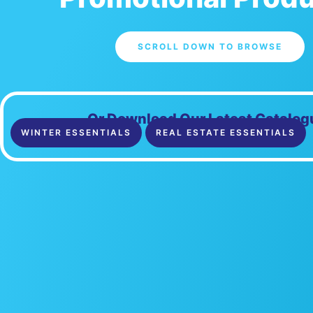
SCROLL DOWN TO BROWSE
Or Download Our Latest Catalog
WINTER ESSENTIALS
REAL ESTATE ESSENTIALS