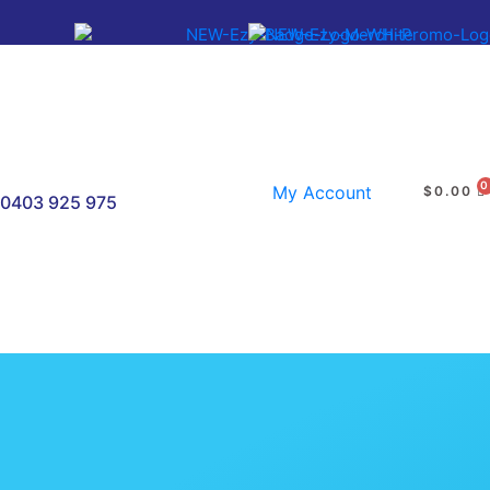
My Account
$
0.00
0403 925 975