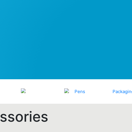
ssories