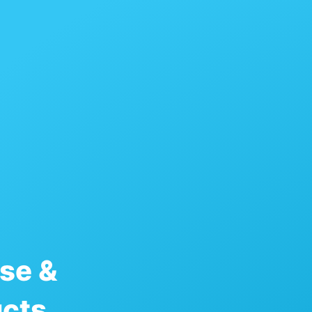
se &
ucts