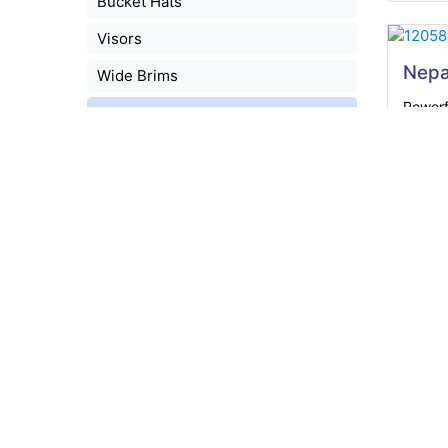
Bucket Hats
Visors
Nepa
Wide Brims
Powerf
Headwear Accessories
LEDs, a
Caps - 5 Panel
Caps - 6 Panel
School Headwear
Headwear Express
Cust
Straw Hats
A ligh
Scarves
90gsm
Accessory Sets
Indent
Leisure
Packaging