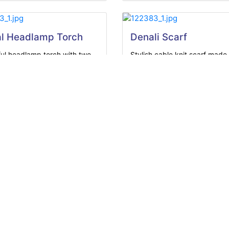
l Headlamp Torch
Denali Scarf
ul headlamp torch with two
Stylish cable knit scarf made
...
soft...
View Product
View Product
om Lightweight Scarf
tweight scarf made from
 100%...
View Product