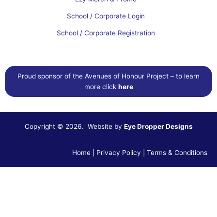
School / Corporate Login
School / Corporate Registration
Proud sponsor of the Avenues of Honour Project – to learn
more click
here
Copyright © 2026. Website by
Eye Dropper Designs
Home
|
Privacy Policy
|
Terms & Conditions