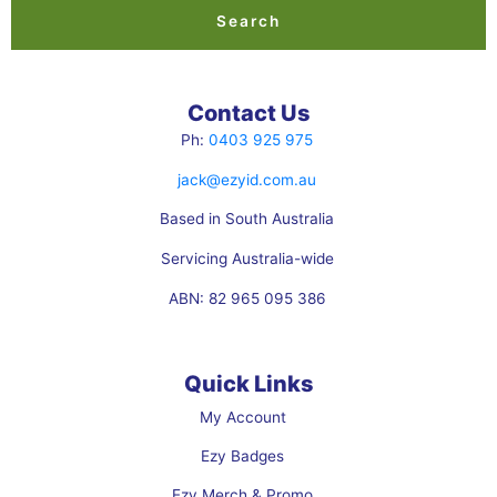
b
e
Search
o
d
o
i
k
n
Contact Us
Ph:
0403 925 975
jack@ezyid.com.au
Based in South Australia
Servicing Australia-wide
ABN: 82 965 095 386
Quick Links
My Account
Ezy Badges
Ezy Merch & Promo