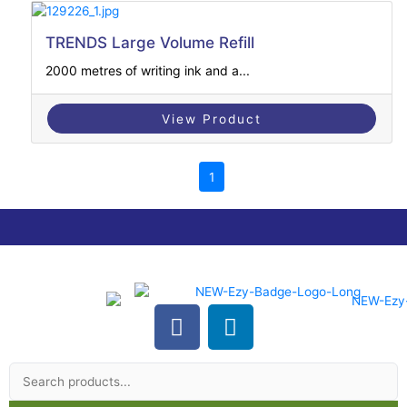
TRENDS Large Volume Refill
2000 metres of writing ink and a...
View Product
1
F
L
a
i
Search
c
n
products
e
k