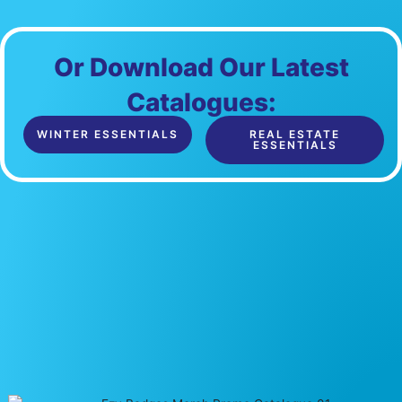
Or Download Our Latest
Catalogues:
WINTER ESSENTIALS
REAL ESTATE
ESSENTIALS