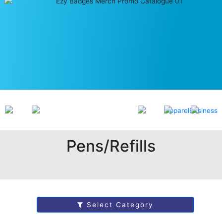
Pens/Refills
Select Category