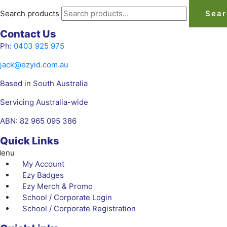
Search products
Sear
Contact Us
Ph:
0403 925 975
jack@ezyid.com.au
Based in South Australia
Servicing Australia-wide
ABN: 82 965 095 386
Quick Links
enu
My Account
Ezy Badges
Ezy Merch & Promo
School / Corporate Login
School / Corporate Registration