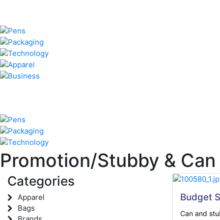
Promotion/Stubby & Can
Categories
Budget S
Apparel
Bags
Can and stub
Brands