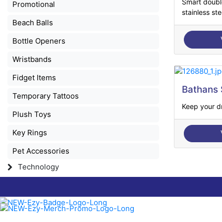
Smart doubl
Promotional
stainless stee
Beach Balls
Bottle Openers
Wristbands
Fidget Items
Bathans 
Temporary Tattoos
Keep your dr
Plush Toys
Key Rings
Pet Accessories
Technology