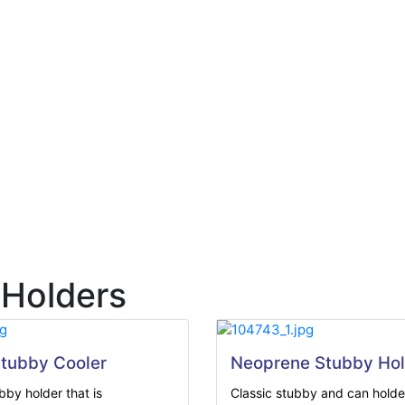
 Holders
tubby Cooler
Neoprene Stubby Hol
by holder that is
Classic stubby and can holder 