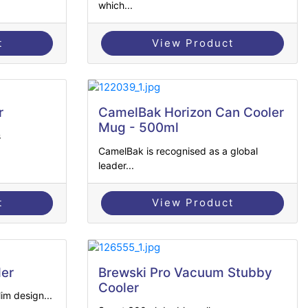
which...
t
View Product
r
CamelBak Horizon Can Cooler
Mug - 500ml
s
CamelBak is recognised as a global
leader...
t
View Product
ler
Brewski Pro Vacuum Stubby
Cooler
im design...