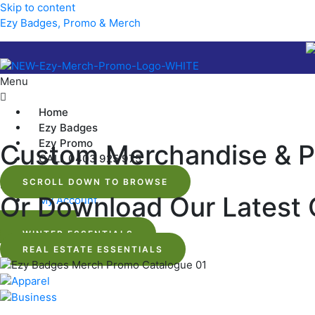
Skip to content
Ezy Badges, Promo & Merch
Menu
Home
Ezy Badges
Ezy Promo
Custom Merchandise & P
CALL 0403 925 975
SCROLL DOWN TO BROWSE
Menu
Or Download Our Latest 
My Account
$
0.00
WINTER ESSENTIALS
REAL ESTATE ESSENTIALS