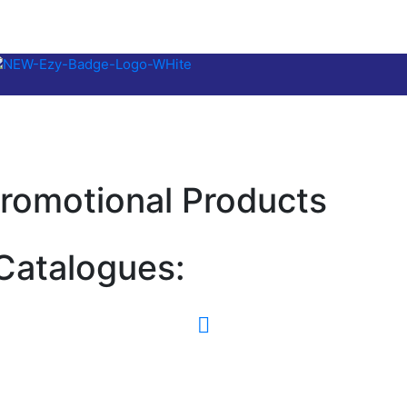
romotional Products
Catalogues: