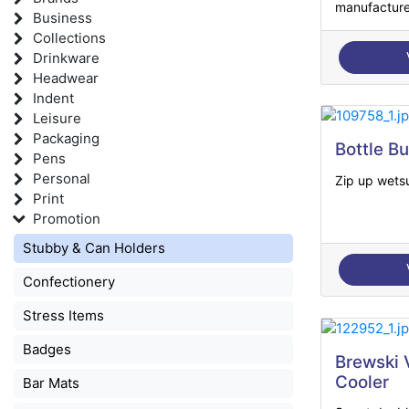
manufacture
Business
Collections
Drinkware
Headwear
Indent
Leisure
Packaging
Bottle B
Pens
Personal
Zip up wetsu
Print
Promotion
Stubby & Can Holders
Confectionery
Stress Items
Badges
Brewski
Cooler
Bar Mats