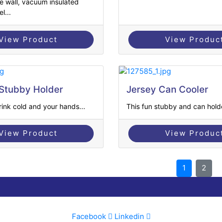
e wall, vacuum insulated
l...
View Product
View Produc
Stubby Holder
Jersey Can Cooler
ink cold and your hands...
This fun stubby and can holder
View Product
View Produc
1
2
Facebook
Linkedin