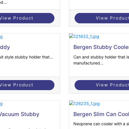
d...
View Product
View Produc
uddy
Bergen Stubby Coole
it style stubby holder that...
Can and stubby holder that i
manufactured...
View Product
View Produc
 Vacuum Stubby
Bergen Slim Can Coo
Neoprene can cooler with a sl