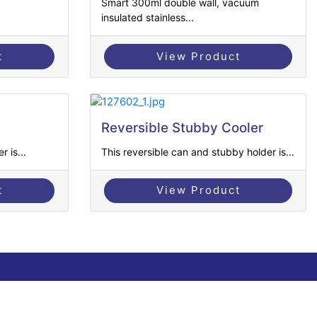
Smart 300ml double wall, vacuum
insulated stainless...
t
View Product
Reversible Stubby Cooler
 is...
This reversible can and stubby holder is...
t
View Product