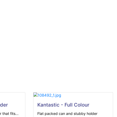
der
Kantastic - Full Colour
that fits...
Flat packed can and stubby holder